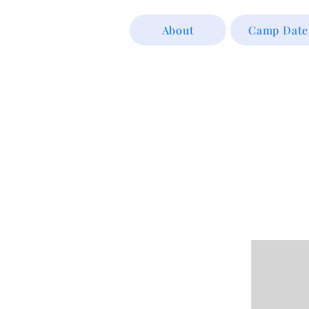
About
Camp Date