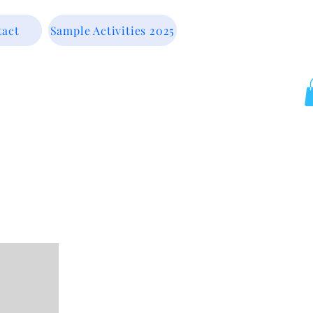
tact
Sample Activities 2025