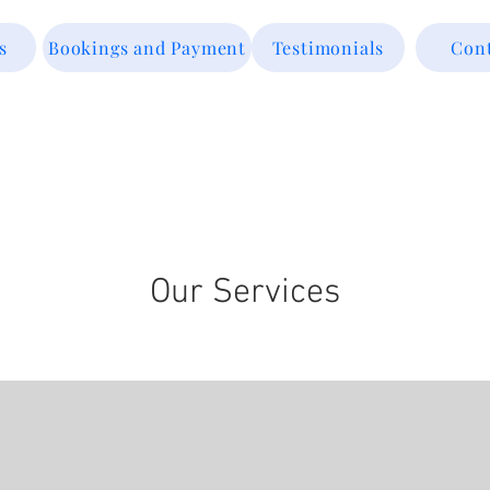
s
Bookings and Payment
Testimonials
Con
Our Services