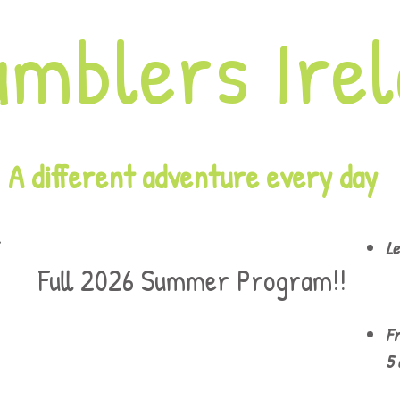
amblers Ire
A different adventure every day
Le
Full 2026 Summer Program!!
Fr
5 