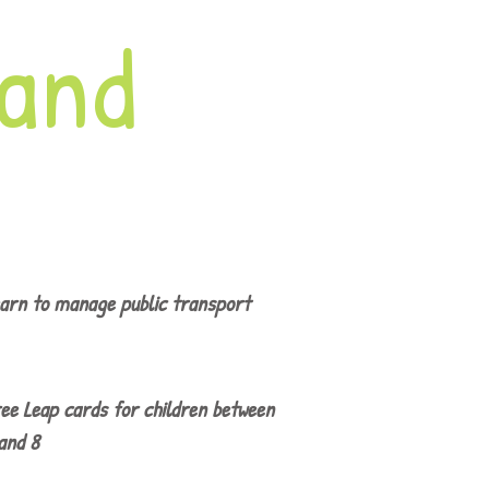
land
arn to manage public transport
ee Leap cards for children between
and 8