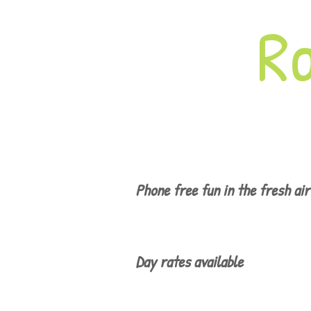
R
Phone free fun in the fresh air
Day rates available