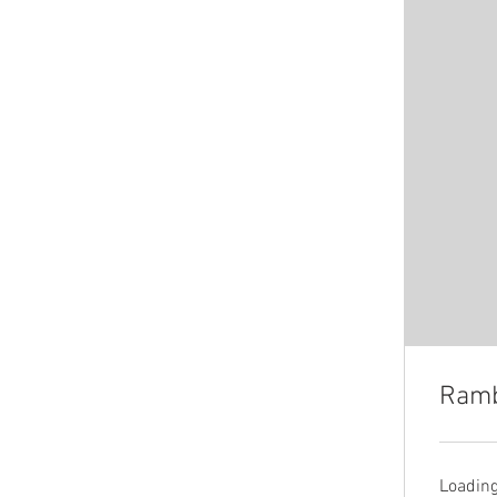
Ramb
Loading